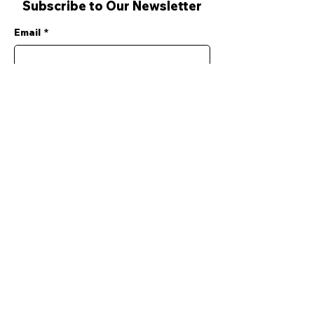
Subscribe to Our Newsletter
Email
*
Yes, subscribe me to your 
newsletter.
*
Submit
SERVICES
Search & Analysis