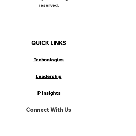
reserved.
QUICK LINKS
Technologies
Leadership
IP Insights
Connect With Us