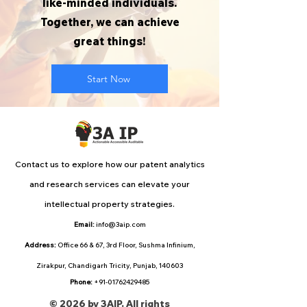
like-minded individuals.
Together, we can achieve
great things!
Start Now
Contact us to explore how our patent analytics
and research services can elevate your
intellectual property strategies.
Email:
info@3aip.com
Address:
Office 66 & 67, 3rd Floor, Sushma Infinium,
Zirakpur, Chandigarh Tricity, Punjab, 140603
Phone:
+91-01762429485
© 2026 by 3AIP. All rights