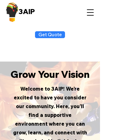
3AIP
Get Quote
Grow Your Vision
Welcome to 3AIP! We’re
excited to have you consider
our community. Here, you’ll
find a supportive
environment where you can
grow, learn, and connect with