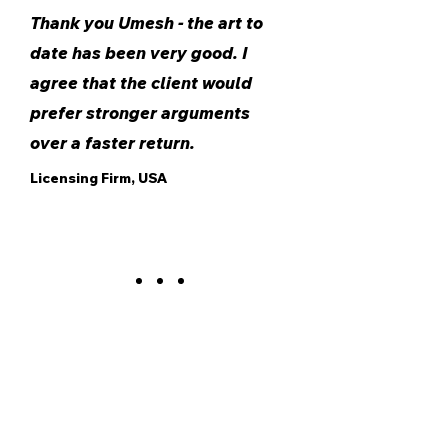
Thank you Umesh - the art to
date has been very good. I
agree that the client would
prefer stronger arguments
over a faster return.
Licensing Firm, USA
Contact us to explore how our patent analytics
and research services can elevate your