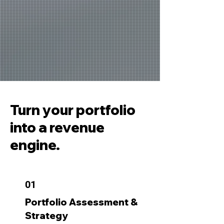
Turn your portfolio
into a revenue
engine.
01
Portfolio Assessment &
Strategy