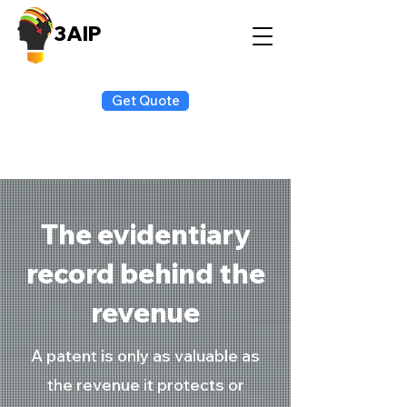
3AIP
Get Quote
The evidentiary
record behind the
revenue
A patent is only as valuable as
the revenue it protects or