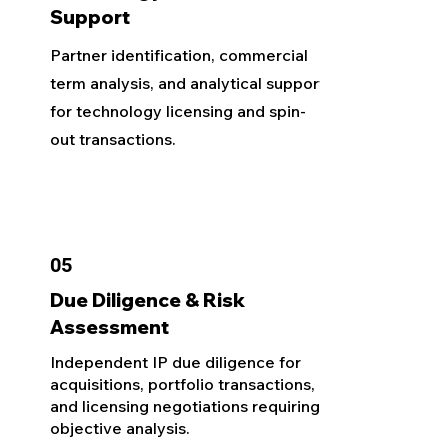
Support
Partner identification, commercial
term analysis, and analytical support
for technology licensing and spin-
out transactions.
05
Due Diligence & Risk
Assessment
Independent IP due diligence for
acquisitions, portfolio transactions,
and licensing negotiations requiring
objective analysis.