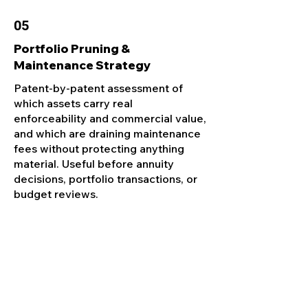
05
Portfolio Pruning &
Maintenance Strategy
Patent-by-patent assessment of
which assets carry real
enforceability and commercial value,
and which are draining maintenance
fees without protecting anything
material. Useful before annuity
decisions, portfolio transactions, or
budget reviews.