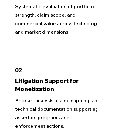
Systematic evaluation of portfolio
strength, claim scope, and
commercial value across technology
and market dimensions.
02
Litigation Support for
Monetization
Prior art analysis, claim mapping, and
technical documentation supporting
assertion programs and
enforcement actions.