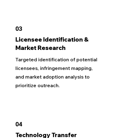
03
Licensee Identification &
Market Research
Targeted identification of potential
licensees, infringement mapping,
and market adoption analysis to
prioritize outreach.
04
Technology Transfer