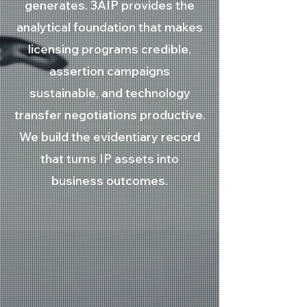
generates. 3AIP provides the
analytical foundation that makes
licensing programs credible,
assertion campaigns
sustainable, and technology
transfer negotiations productive.
We build the evidentiary record
that turns IP assets into
business outcomes.