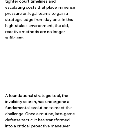
tighter court timelines and 
escalating costs that place immense 
pressure on legal teams to gain a 
strategic edge from day one. In this 
high-stakes environment, the old, 
reactive methods are no longer 
sufficient.
A foundational strategic tool, the 
invalidity search, has undergone a 
fundamental evolution to meet this 
challenge. Once a routine, late-game 
defense tactic, it has transformed 
into a critical, proactive maneuver 