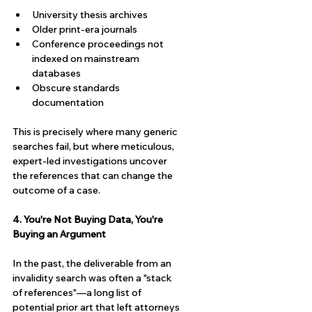
University thesis archives
Older print-era journals
Conference proceedings not 
indexed on mainstream 
databases
Obscure standards 
documentation
This is precisely where many generic 
searches fail, but where meticulous, 
expert-led investigations uncover 
the references that can change the 
outcome of a case.
4. You're Not Buying Data, You're 
Buying an Argument
In the past, the deliverable from an 
invalidity search was often a "stack 
of references"—a long list of 
potential prior art that left attorneys 