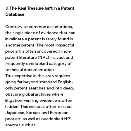
3. The Real Treasure Isn't in a Patent 
Database
Contrary to common assumptions, 
the single piece of evidence that can 
invalidate a patent is rarely found in 
another patent. The most impactful 
prior art is often uncovered in non-
patent literature (NPL)—a vast and 
frequently overlooked category of 
technical documentation.
True expertise in this area requires 
going far beyond standard English-
only patent searches and into deep, 
obscure global archives where 
litigation-winning evidence is often 
hidden. This includes often-missed 
Japanese, Korean, and European 
prior art, as well as overlooked NPL 
sources such as: