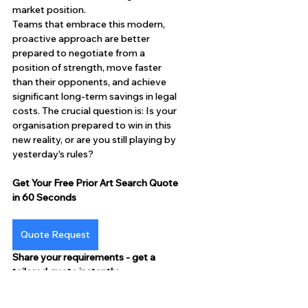
market position.
Teams that embrace this modern, 
proactive approach are better 
prepared to negotiate from a 
position of strength, move faster 
than their opponents, and achieve 
significant long-term savings in legal 
costs. The crucial question is: Is your 
organisation prepared to win in this 
new reality, or are you still playing by 
yesterday's rules?
Get Your Free Prior Art Search Quote 
in 60 Seconds
Quote Request
Share your requirements - get a 
tailored quote instantly.
P.S. Clients see 20-25% cost savings 
on the first project. Start yours now.