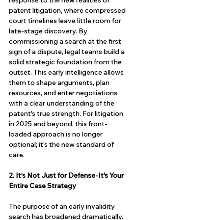
response to the new realities of 
patent litigation, where compressed 
court timelines leave little room for 
late-stage discovery. By 
commissioning a search at the first 
sign of a dispute, legal teams build a 
solid strategic foundation from the 
outset. This early intelligence allows 
them to shape arguments, plan 
resources, and enter negotiations 
with a clear understanding of the 
patent's true strength. For litigation 
in 2025 and beyond, this front-
loaded approach is no longer 
optional; it's the new standard of 
care.
2. It’s Not Just for Defense-It’s Your 
Entire Case Strategy
The purpose of an early invalidity 
search has broadened dramatically. 