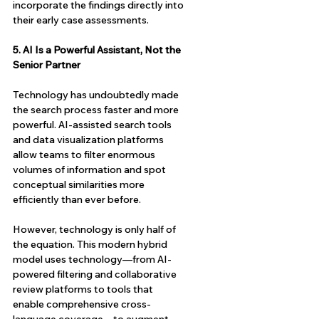
incorporate the findings directly into 
their early case assessments.
5. AI Is a Powerful Assistant, Not the 
Senior Partner
Technology has undoubtedly made 
the search process faster and more 
powerful. AI-assisted search tools 
and data visualization platforms 
allow teams to filter enormous 
volumes of information and spot 
conceptual similarities more 
efficiently than ever before.
However, technology is only half of 
the equation. This modern hybrid 
model uses technology—from AI-
powered filtering and collaborative 
review platforms to tools that 
enable comprehensive cross-