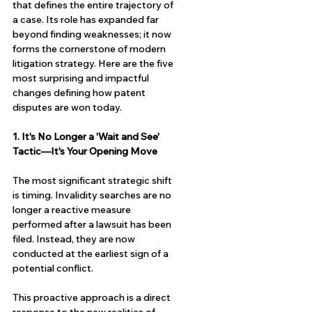
that defines the entire trajectory of 
a case. Its role has expanded far 
beyond finding weaknesses; it now 
forms the cornerstone of modern 
litigation strategy. Here are the five 
most surprising and impactful 
changes defining how patent 
disputes are won today.
1. It's No Longer a 'Wait and See' 
Tactic—It's Your Opening Move
The most significant strategic shift 
is timing. Invalidity searches are no 
longer a reactive measure 
performed after a lawsuit has been 
filed. Instead, they are now 
conducted at the earliest sign of a 
potential conflict.
This proactive approach is a direct 