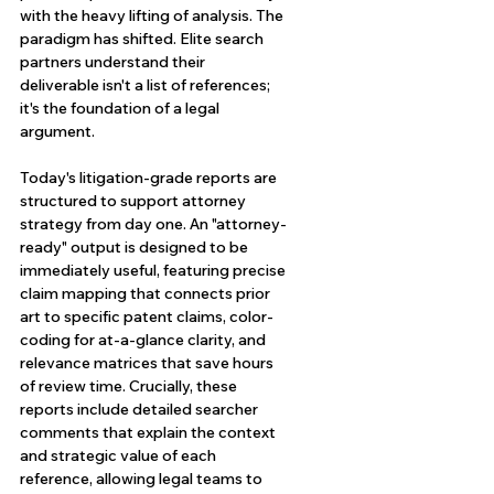
with the heavy lifting of analysis. The 
paradigm has shifted. Elite search 
partners understand their 
deliverable isn't a list of references; 
it's the foundation of a legal 
argument.
Today's litigation-grade reports are 
structured to support attorney 
strategy from day one. An "attorney-
ready" output is designed to be 
immediately useful, featuring precise 
claim mapping that connects prior 
art to specific patent claims, color-
coding for at-a-glance clarity, and 
relevance matrices that save hours 
of review time. Crucially, these 
reports include detailed searcher 
comments that explain the context 
and strategic value of each 
reference, allowing legal teams to 