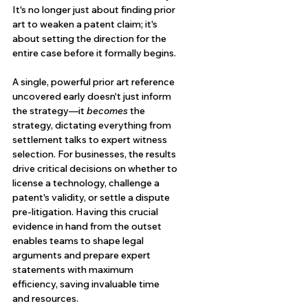
It's no longer just about finding prior 
art to weaken a patent claim; it's 
about setting the direction for the 
entire case before it formally begins.
A single, powerful prior art reference 
uncovered early doesn't just inform 
the strategy—it 
becomes
 the 
strategy, dictating everything from 
settlement talks to expert witness 
selection. For businesses, the results 
drive critical decisions on whether to 
license a technology, challenge a 
patent's validity, or settle a dispute 
pre-litigation. Having this crucial 
evidence in hand from the outset 
enables teams to shape legal 
arguments and prepare expert 
statements with maximum 
efficiency, saving invaluable time 
and resources.