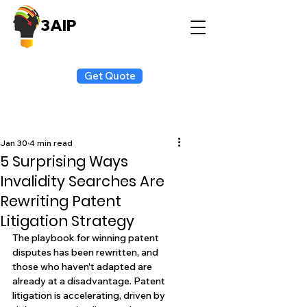
3AIP
Get Quote
Jan 30
4 min read
5 Surprising Ways
Invalidity Searches Are
Rewriting Patent
Litigation Strategy
The playbook for winning patent 
disputes has been rewritten, and 
those who haven't adapted are 
already at a disadvantage. Patent 
litigation is accelerating, driven by 