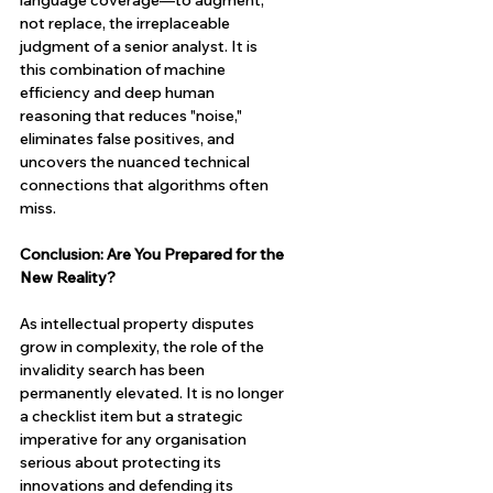
language coverage—to augment, 
not replace, the irreplaceable 
judgment of a senior analyst. It is 
this combination of machine 
efficiency and deep human 
reasoning that reduces "noise," 
eliminates false positives, and 
uncovers the nuanced technical 
connections that algorithms often 
miss.
Conclusion: Are You Prepared for the 
New Reality?
As intellectual property disputes 
grow in complexity, the role of the 
invalidity search has been 
permanently elevated. It is no longer 
a checklist item but a strategic 
imperative for any organisation 
serious about protecting its 
innovations and defending its 